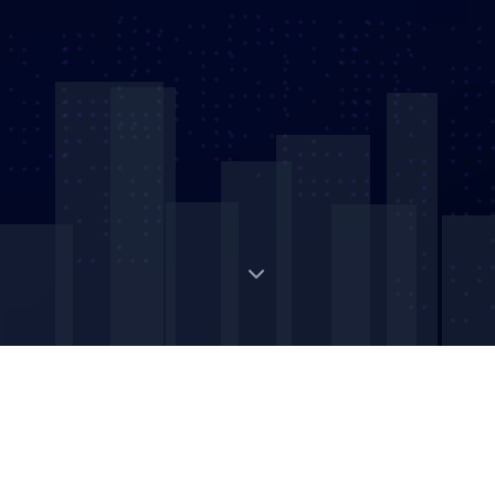
Digital Strategic Asset