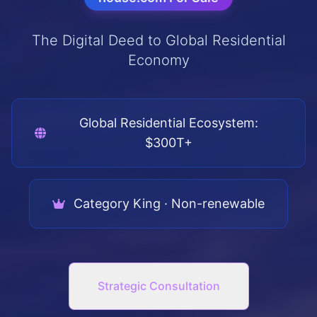
The Digital Deed to Global Residential
Economy
Global Residential Ecosystem:
$300T+
Category King · Non-renewable
Strategic Consultation