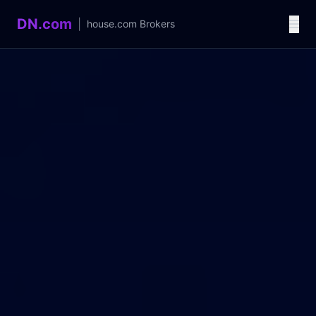
DN.com
|
house.com
Brokers
Language / 语言
中文
English