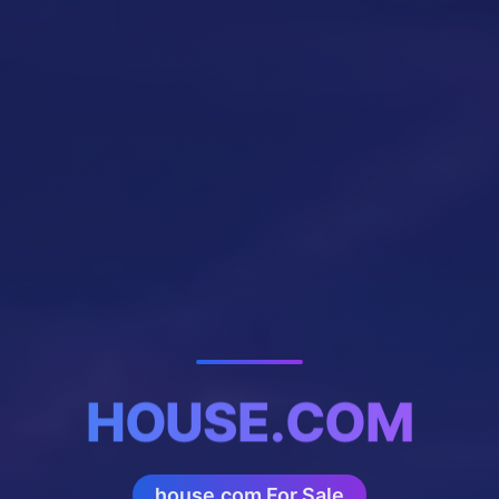
HOUSE.COM
house.com For Sale